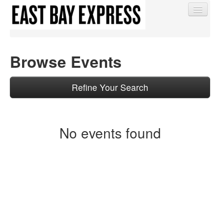
Browse Events
Find My Order
Refine Your Search
Event Manager Sign In
No events found
Sell Tickets
0