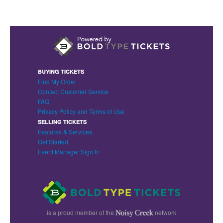
BUYING TICKETS
Find My Order
Contact Customer Service
FAQ
Privacy Policy and Terms of Use
SELLING TICKETS
Features & Services
Get Started
Event Manager Sign In
is a proud member of the
network